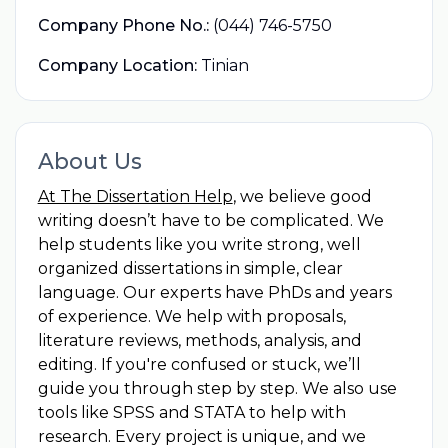
Company Phone No.:
(044) 746-5750
Company Location:
Tinian
About Us
At The Dissertation Help
, we believe good
writing doesn’t have to be complicated. We
help students like you write strong, well
organized dissertations in simple, clear
language. Our experts have PhDs and years
of experience. We help with proposals,
literature reviews, methods, analysis, and
editing. If you're confused or stuck, we’ll
guide you through step by step. We also use
tools like SPSS and STATA to help with
research. Every project is unique, and we