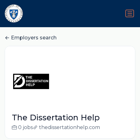
Employers search
The Dissertation Help
0 jobs
thedissertationhelp.com