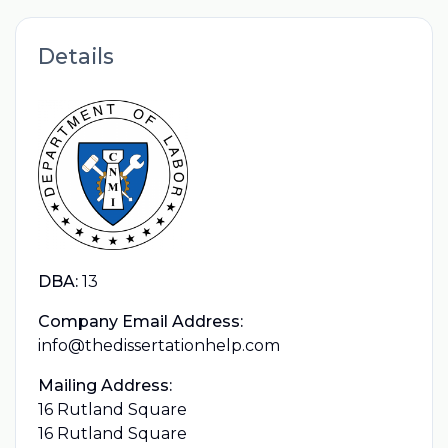
Details
DBA:
13
Company Email Address:
info@thedissertationhelp.com
Mailing Address:
16 Rutland Square
16 Rutland Square