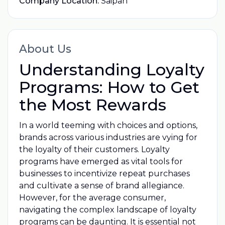
Company Location:
Saipan
About Us
Understanding Loyalty
Programs: How to Get
the Most Rewards
In a world teeming with choices and options,
brands across various industries are vying for
the loyalty of their customers. Loyalty
programs have emerged as vital tools for
businesses to incentivize repeat purchases
and cultivate a sense of brand allegiance.
However, for the average consumer,
navigating the complex landscape of loyalty
programs can be daunting. It is essential not