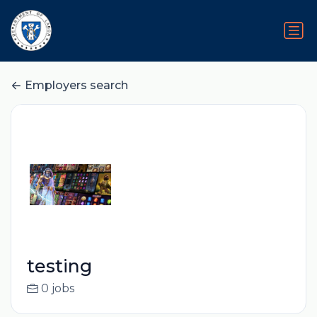
Employers search
testing
0 jobs