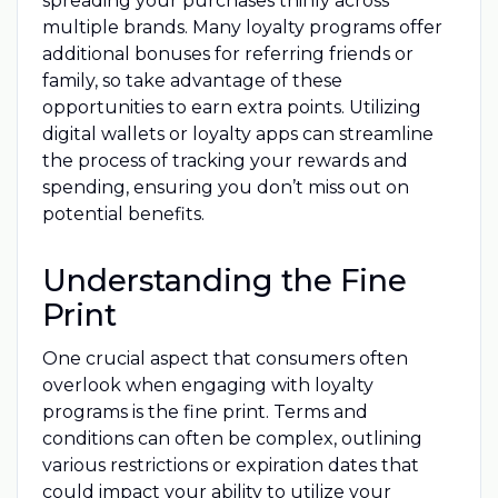
spreading your purchases thinly across
multiple brands. Many loyalty programs offer
additional bonuses for referring friends or
family, so take advantage of these
opportunities to earn extra points. Utilizing
digital wallets or loyalty apps can streamline
the process of tracking your rewards and
spending, ensuring you don’t miss out on
potential benefits.
Understanding the Fine
Print
One crucial aspect that consumers often
overlook when engaging with loyalty
programs is the fine print. Terms and
conditions can often be complex, outlining
various restrictions or expiration dates that
could impact your ability to utilize your