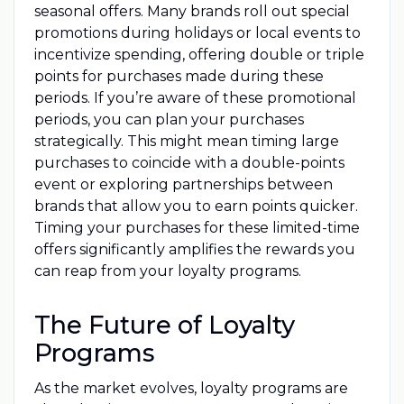
seasonal offers. Many brands roll out special
promotions during holidays or local events to
incentivize spending, offering double or triple
points for purchases made during these
periods. If you’re aware of these promotional
periods, you can plan your purchases
strategically. This might mean timing large
purchases to coincide with a double-points
event or exploring partnerships between
brands that allow you to earn points quicker.
Timing your purchases for these limited-time
offers significantly amplifies the rewards you
can reap from your loyalty programs.
The Future of Loyalty
Programs
As the market evolves, loyalty programs are