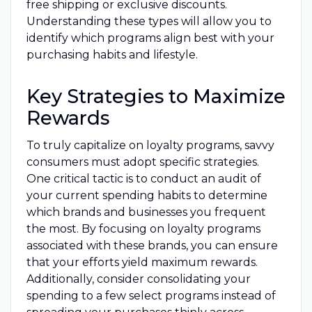
free shipping or exclusive discounts.
Understanding these types will allow you to
identify which programs align best with your
purchasing habits and lifestyle.
Key Strategies to Maximize
Rewards
To truly capitalize on loyalty programs, savvy
consumers must adopt specific strategies.
One critical tactic is to conduct an audit of
your current spending habits to determine
which brands and businesses you frequent
the most. By focusing on loyalty programs
associated with these brands, you can ensure
that your efforts yield maximum rewards.
Additionally, consider consolidating your
spending to a few select programs instead of