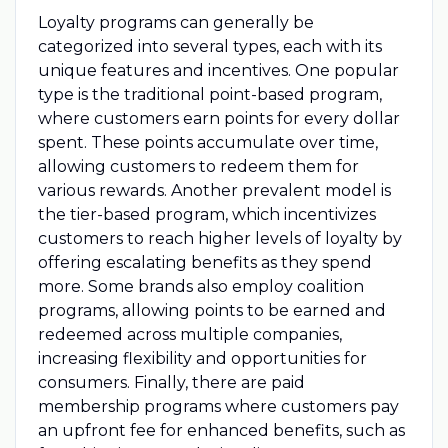
Loyalty programs can generally be
categorized into several types, each with its
unique features and incentives. One popular
type is the traditional point-based program,
where customers earn points for every dollar
spent. These points accumulate over time,
allowing customers to redeem them for
various rewards. Another prevalent model is
the tier-based program, which incentivizes
customers to reach higher levels of loyalty by
offering escalating benefits as they spend
more. Some brands also employ coalition
programs, allowing points to be earned and
redeemed across multiple companies,
increasing flexibility and opportunities for
consumers. Finally, there are paid
membership programs where customers pay
an upfront fee for enhanced benefits, such as