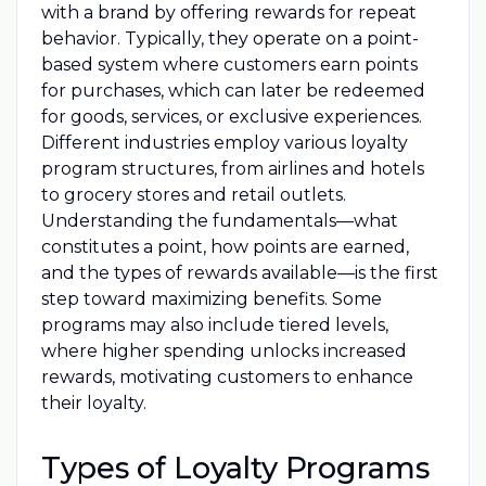
with a brand by offering rewards for repeat
behavior. Typically, they operate on a point-
based system where customers earn points
for purchases, which can later be redeemed
for goods, services, or exclusive experiences.
Different industries employ various loyalty
program structures, from airlines and hotels
to grocery stores and retail outlets.
Understanding the fundamentals—what
constitutes a point, how points are earned,
and the types of rewards available—is the first
step toward maximizing benefits. Some
programs may also include tiered levels,
where higher spending unlocks increased
rewards, motivating customers to enhance
their loyalty.
Types of Loyalty Programs