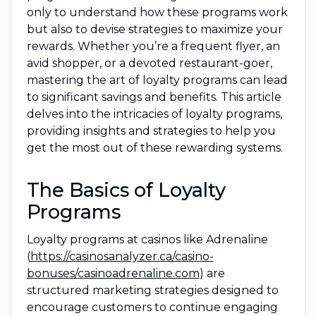
only to understand how these programs work
but also to devise strategies to maximize your
rewards. Whether you’re a frequent flyer, an
avid shopper, or a devoted restaurant-goer,
mastering the art of loyalty programs can lead
to significant savings and benefits. This article
delves into the intricacies of loyalty programs,
providing insights and strategies to help you
get the most out of these rewarding systems.
The Basics of Loyalty
Programs
Loyalty programs at casinos like Adrenaline
(
https://casinosanalyzer.ca/casino-
bonuses/casinoadrenaline.com
) are
structured marketing strategies designed to
encourage customers to continue engaging