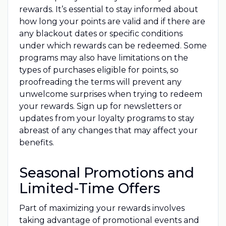
rewards. It’s essential to stay informed about
how long your points are valid and if there are
any blackout dates or specific conditions
under which rewards can be redeemed. Some
programs may also have limitations on the
types of purchases eligible for points, so
proofreading the terms will prevent any
unwelcome surprises when trying to redeem
your rewards. Sign up for newsletters or
updates from your loyalty programs to stay
abreast of any changes that may affect your
benefits.
Seasonal Promotions and
Limited-Time Offers
Part of maximizing your rewards involves
taking advantage of promotional events and