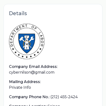
Details
Company Email Address:
cybernilson@gmail.com
Mailing Address:
Private Info
Company Phone No.:
(212) 455-2424