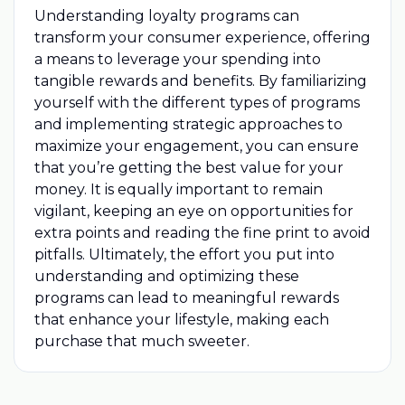
Understanding loyalty programs can
transform your consumer experience, offering
a means to leverage your spending into
tangible rewards and benefits. By familiarizing
yourself with the different types of programs
and implementing strategic approaches to
maximize your engagement, you can ensure
that you’re getting the best value for your
money. It is equally important to remain
vigilant, keeping an eye on opportunities for
extra points and reading the fine print to avoid
pitfalls. Ultimately, the effort you put into
understanding and optimizing these
programs can lead to meaningful rewards
that enhance your lifestyle, making each
purchase that much sweeter.