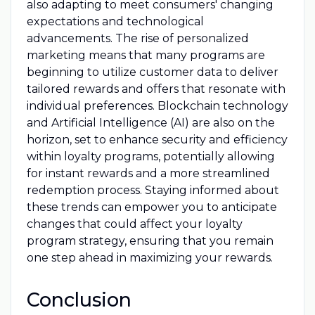
also adapting to meet consumers' changing
expectations and technological
advancements. The rise of personalized
marketing means that many programs are
beginning to utilize customer data to deliver
tailored rewards and offers that resonate with
individual preferences. Blockchain technology
and Artificial Intelligence (AI) are also on the
horizon, set to enhance security and efficiency
within loyalty programs, potentially allowing
for instant rewards and a more streamlined
redemption process. Staying informed about
these trends can empower you to anticipate
changes that could affect your loyalty
program strategy, ensuring that you remain
one step ahead in maximizing your rewards.
Conclusion