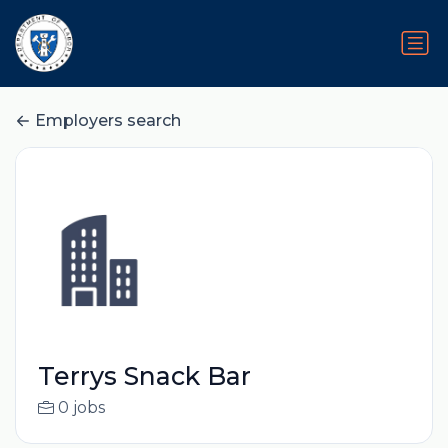
Employers search
Terrys Snack Bar
0 jobs