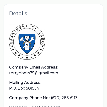
Details
Company Email Address:
terrynbolis75@gmail.com
Mailing Address:
P.O. Box 501554
Company Phone No.:
(670) 285-6113