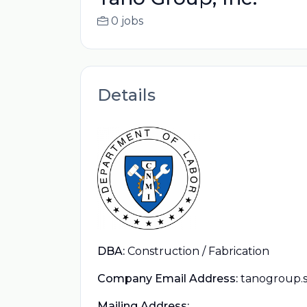
0 jobs
Details
DBA:
Construction / Fabrication
Company Email Address:
tanogroup.
Mailing Address: