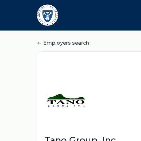
Employers search
Tano Group, Inc.