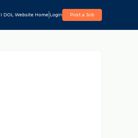
I DOL Website Home
Login
Post a Job