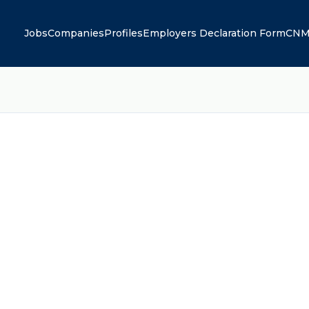
Jobs
Companies
Profiles
Employers Declaration Form
CNM