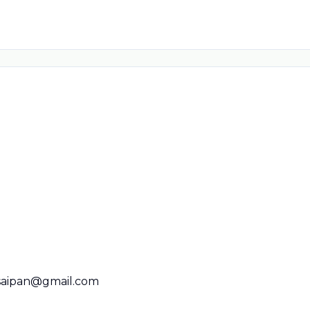
saipan@gmail.com