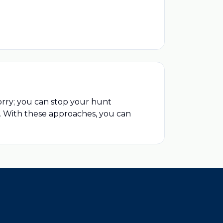
orry; you can stop your hunt
e. With these approaches, you can