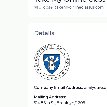
0 jobs
takemyonlineclassus.com
Details
Company Email Address:
emilydawso
Mailing Address:
514 86th St, Brooklyn,11209