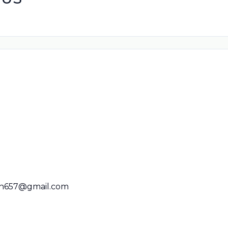
n657@gmail.com