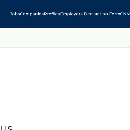
Jobs
Companies
Profiles
Employers Declaration Form
CNM
 US