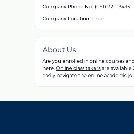
Company Phone No.:
(091) 720-3495
Company Location:
Tinian
About Us
Are you enrolled in online courses an
here.
Online class takers
are available
easily navigate the online academic j