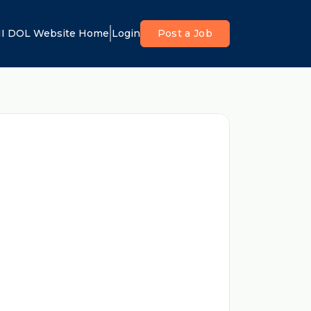
I DOL Website Home
Login
Post a Job