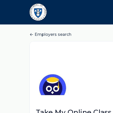
Employers search
Take My Online Class