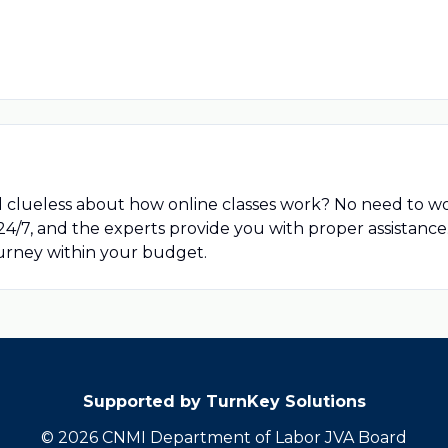
d clueless about how online classes work? No need to w
 24/7, and the experts provide you with proper assistanc
ourney within your budget.
Supported by TurnKey Solutions
© 2026 CNMI Department of Labor JVA Board