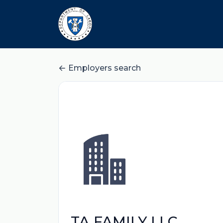
Employers search
TA FAMILY LLC