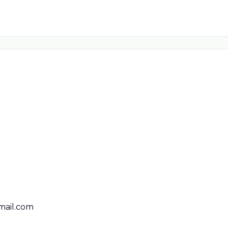
ail.com