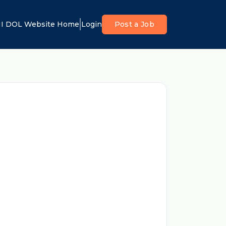
I DOL Website Home
Login
Post a Job