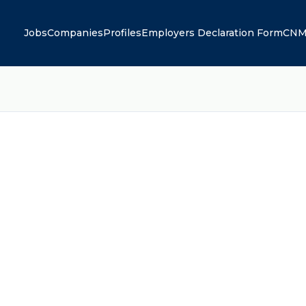
Jobs
Companies
Profiles
Employers Declaration Form
CNM