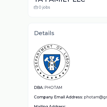
0 jobs
Details
DBA:
PHOTAM
Company Email Address:
photam@gm
Mailing Address: