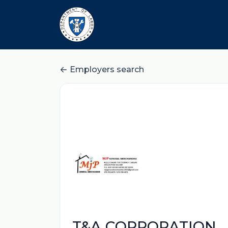
Employers search
T&A CORPORATION