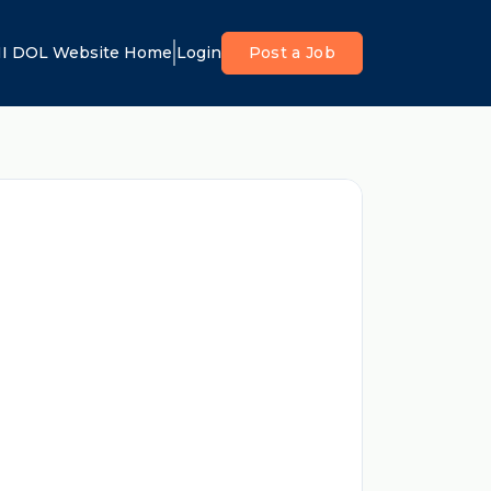
I DOL Website Home
Login
Post a Job