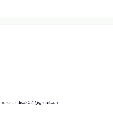
merchandise2021@gmail.com