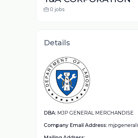
0 jobs
Details
DBA:
MJP GENERAL MERCHANDISE
Company Email Address:
mjpgeneral
Mailing Address: