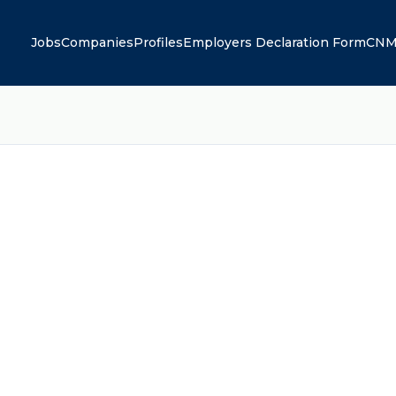
Jobs
Companies
Profiles
Employers Declaration Form
CNM