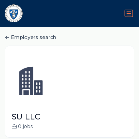
Employers search
SU LLC
0 jobs