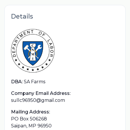
Details
DBA:
SA Farms
Company Email Address:
sullc96950@gmail.com
Mailing Address:
PO Box 506268
Saipan, MP 96950