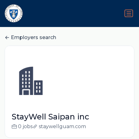
Employers search
StayWell Saipan inc
0 jobs
staywellguam.com