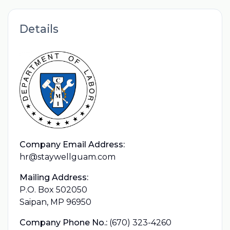
Details
Company Email Address:
hr@staywellguam.com
Mailing Address:
P.O. Box 502050
Saipan, MP 96950
Company Phone No.:
(670) 323-4260