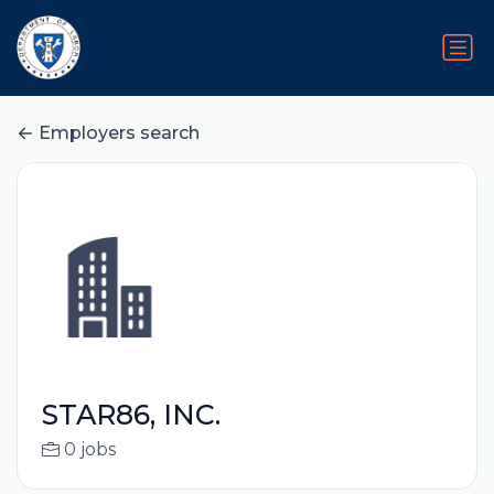
Employers search
STAR86, INC.
0 jobs