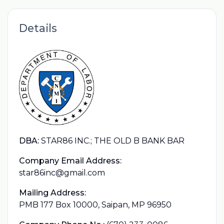
Details
DBA:
STAR86 INC.; THE OLD B BANK BAR
Company Email Address:
star86inc@gmail.com
Mailing Address:
PMB 177 Box 10000, Saipan, MP 96950