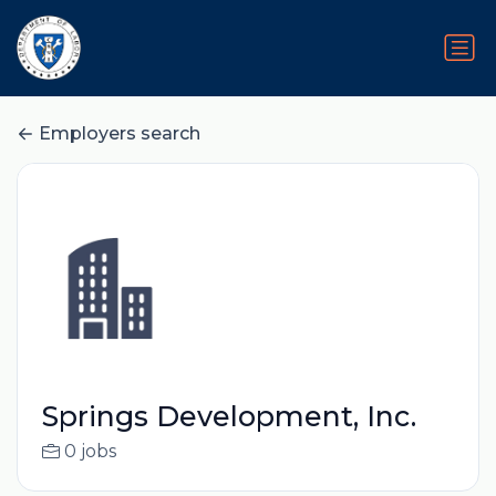
Employers search
Springs Development, Inc.
0 jobs