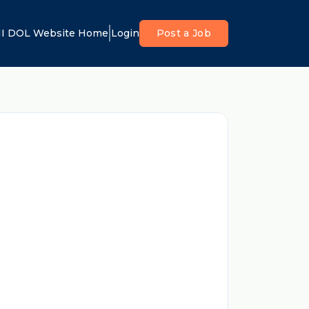
I DOL Website Home
Login
Post a Job