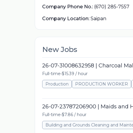
Company Phone No.:
(670) 285-7557
Company Location:
Saipan
New Jobs
26-07-31008632958 | Charcoal Ma
Full-time
•
$15.39 / hour
Production
PRODUCTION WORKER
26-07-23787206900 | Maids and 
Full-time
•
$7.86 / hour
Building and Grounds Cleaning and Main