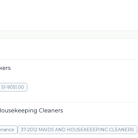
kers
51-9051.00
Housekeeping Cleaners
tenance
37-2012 MAIDS AND HOUSEKEEEPING CLEANERS