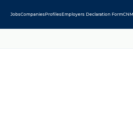
Jobs
Companies
Profiles
Employers Declaration Form
CNM