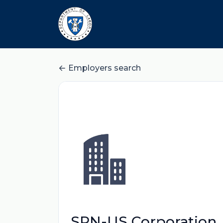
Employers search
SPN-US Corporation