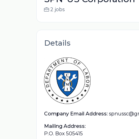
2 jobs
Details
Company Email Address:
spnussc@gm
Mailing Address:
P.O. Box 505415