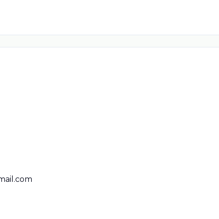
ail.com