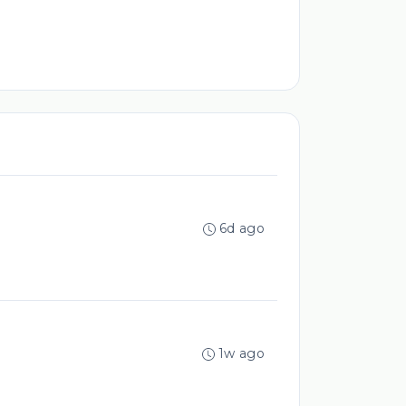
6d ago
1w ago