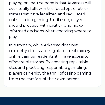
playing online, the hope is that Arkansas will
eventually follow in the footsteps of other
states that have legalized and regulated
online casino gaming. Until then, players
should proceed with caution and make
informed decisions when choosing where to
play.
In summary, while Arkansas does not
currently offer state-regulated real money
online casinos, residents still have access to
offshore platforms. By choosing reputable
sites and practicing responsible gambling,
players can enjoy the thrill of casino gaming
from the comfort of their own homes.