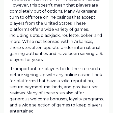
However, this doesn’t mean that players are
completely out of options. Many Arkansans
turn to offshore online casinos that accept
players from the United States. These
platforms offer a wide variety of games,
including slots, blackjack, roulette, poker, and
more. While not licensed within Arkansas,
these sites often operate under international
gaming authorities and have been serving U.S.
players for years.
It’s important for players to do their research
before signing up with any online casino. Look
for platforms that have a solid reputation,
secure payment methods, and positive user
reviews. Many of these sites also offer
generous welcome bonuses, loyalty programs,
and a wide selection of games to keep players
entertained.