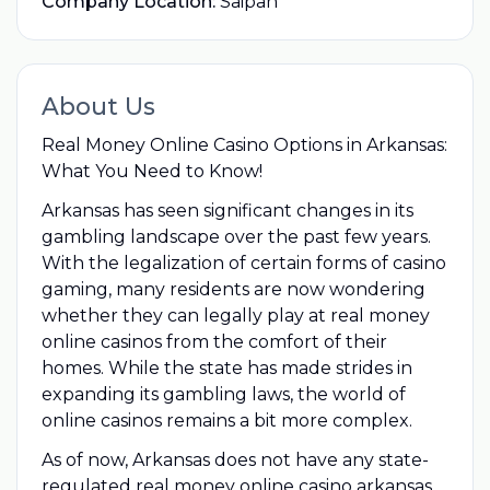
Company Location:
Saipan
About Us
Real Money Online Casino Options in Arkansas:
What You Need to Know!
Arkansas has seen significant changes in its
gambling landscape over the past few years.
With the legalization of certain forms of casino
gaming, many residents are now wondering
whether they can legally play at real money
online casinos from the comfort of their
homes. While the state has made strides in
expanding its gambling laws, the world of
online casinos remains a bit more complex.
As of now, Arkansas does not have any state-
regulated
real money online casino arkansas
.