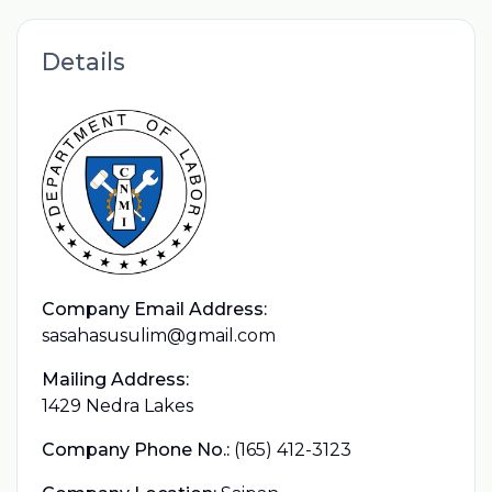
Details
Company Email Address:
sasahasusulim@gmail.com
Mailing Address:
1429 Nedra Lakes
Company Phone No.:
(165) 412-3123