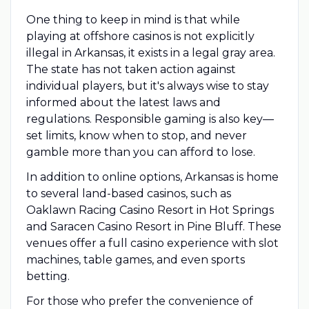
One thing to keep in mind is that while
playing at offshore casinos is not explicitly
illegal in Arkansas, it exists in a legal gray area.
The state has not taken action against
individual players, but it's always wise to stay
informed about the latest laws and
regulations. Responsible gaming is also key—
set limits, know when to stop, and never
gamble more than you can afford to lose.
In addition to online options, Arkansas is home
to several land-based casinos, such as
Oaklawn Racing Casino Resort in Hot Springs
and Saracen Casino Resort in Pine Bluff. These
venues offer a full casino experience with slot
machines, table games, and even sports
betting.
For those who prefer the convenience of