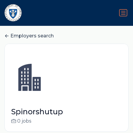
Employers search
Spinorshutup
0 jobs