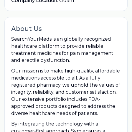
Company Location:
Guam
About Us
SearchYourMeds is an globally recognized
healthcare platform to provide reliable
treatment medicines for pain management
and erectile dysfunction.
Our mission is to make high-quality, affordable
medications accessible to all. As a fully
registered pharmacy, we uphold the values of
integrity, reliability, and customer satisfaction.
Our extensive portfolio includes FDA-
approved products designed to address the
diverse healthcare needs of patients.
By integrating the technology with a
customer-first approach, Sym ensures a