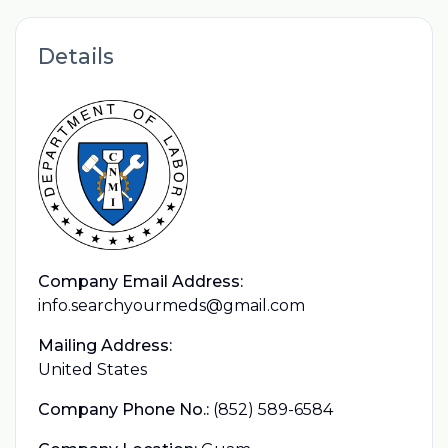
Details
Company Email Address:
info.searchyourmeds@gmail.com
Mailing Address:
United States
Company Phone No.:
(852) 589-6584