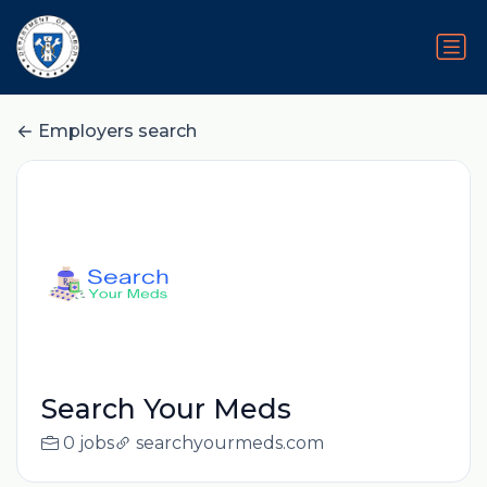
Employers search
Search Your Meds
0 jobs
searchyourmeds.com