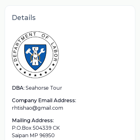
Details
DBA:
Seahorse Tour
Company Email Address:
rhtishao@gmail.com
Mailing Address:
P.O.Box 504339 CK
Saipan MP 96950