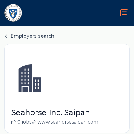
Employers search
Seahorse Inc. Saipan
0 jobs
www.seahorsesaipan.com