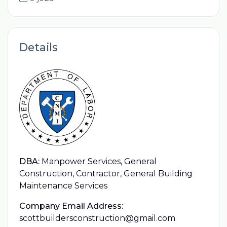
Details
DBA:
Manpower Services, General
Construction, Contractor, General Building
Maintenance Services
Company Email Address:
scottbuildersconstruction@gmail.com