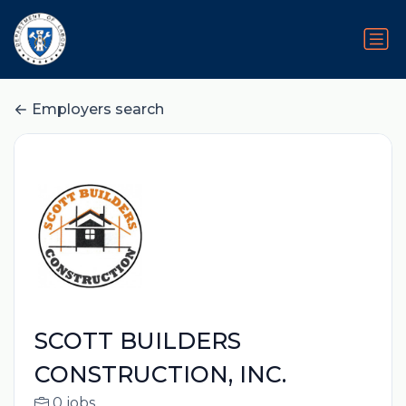
Employers search
SCOTT BUILDERS
CONSTRUCTION, INC.
0 jobs