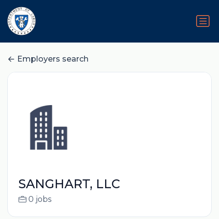
Employers search
SANGHART, LLC
0 jobs