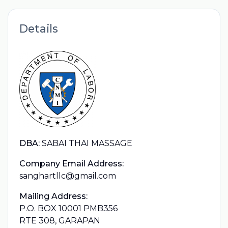
Details
DBA:
SABAI THAI MASSAGE
Company Email Address:
sanghartllc@gmail.com
Mailing Address:
P.O. BOX 10001 PMB356
RTE 308, GARAPAN