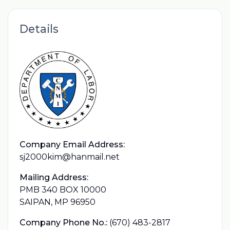
Details
Company Email Address:
sj2000kim@hanmail.net
Mailing Address:
PMB 340 BOX 10000
SAIPAN, MP 96950
Company Phone No.:
(670) 483-2817