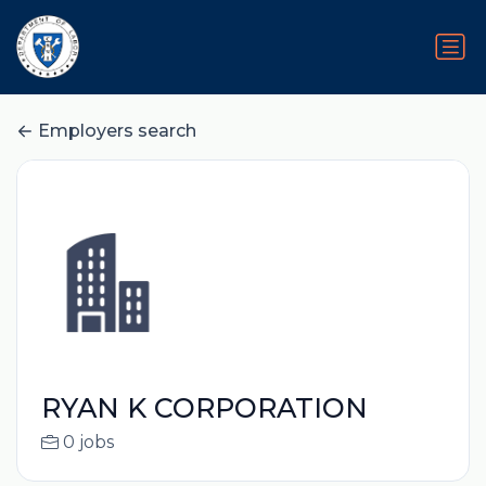
Employers search
RYAN K CORPORATION
0 jobs