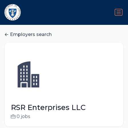
Employers search
RSR Enterprises LLC
0 jobs