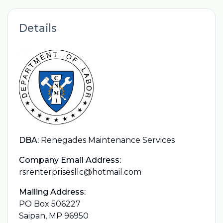
Details
DBA:
Renegades Maintenance Services
Company Email Address:
rsrenterprisesllc@hotmail.com
Mailing Address:
PO Box 506227
Saipan, MP 96950