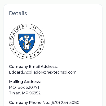
Details
Company Email Address:
Edgard.Acollador@nextechsol.com
Mailing Address:
P.O. Box 520771
Tinian, MP 96952
Company Phone No.:
(670) 234-5080