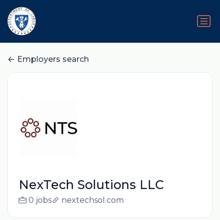
Employers search
NexTech Solutions LLC
0 jobs
nextechsol.com