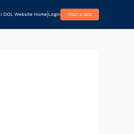
I DOL Website Home
Login
Post a Job