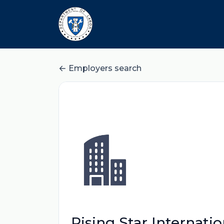
Employers search
Rising Star Internati