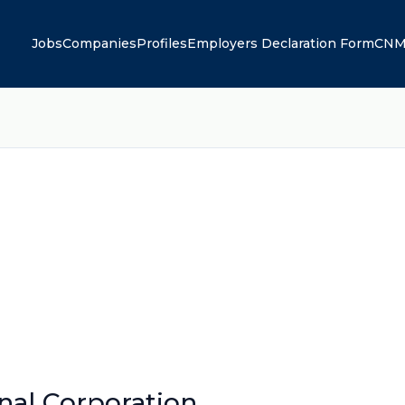
Jobs
Companies
Profiles
Employers Declaration Form
CNM
onal Corporation