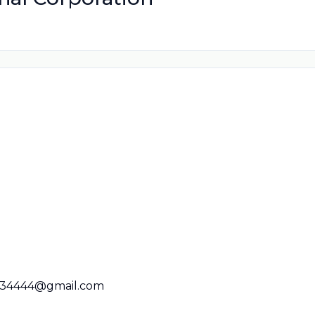
34444@gmail.com