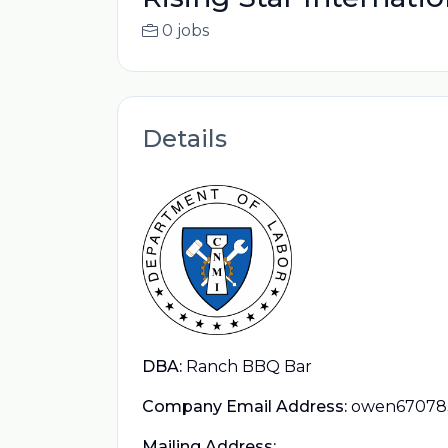
0 jobs
Details
DBA:
Ranch BBQ Bar
Company Email Address:
owen67078
Mailing Address: