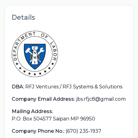
Details
DBA:
RFJ Ventures / RFJ Systems & Solutions
Company Email Address:
jbs.rfjc8@gmail.com
Mailing Address:
P.O. Box 504577 Saipan MP 96950
Company Phone No.:
(670) 235-1937