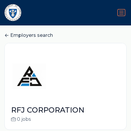
Employers search
RFJ CORPORATION
0 jobs