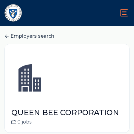
Employers search
QUEEN BEE CORPORATION
0 jobs