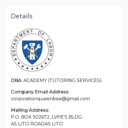
Details
DBA:
ACADEMY (TUTORING SERVICES)
Company Email Address:
corporationqueenbee@gmail.com
Mailing Address:
P.O. BOX 502672, LVPE'S BLDG.
AS LITO ROADAS LITO