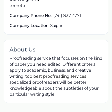
tornoto
Company Phone No.:
(741) 837-4771
Company Location:
Saipan
About Us
Proofreading service that focusses on the kind
of paper you need edited. Different criteria
apply to academic, business, and creative
writing,
top best proofreading services
specialized proofreaders will be better
knowledgeable about the subtleties of your
particular writing style.