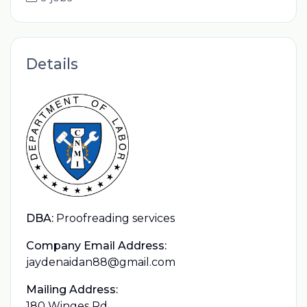
Details
DBA:
Proofreading services
Company Email Address:
jaydenaidan88@gmail.com
Mailing Address:
180 Winges Rd