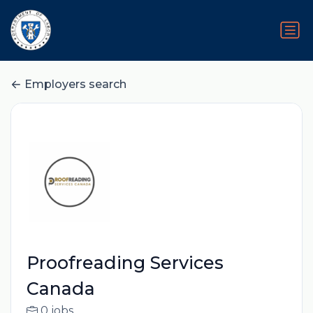
Employers search
Proofreading Services
Canada
0 jobs