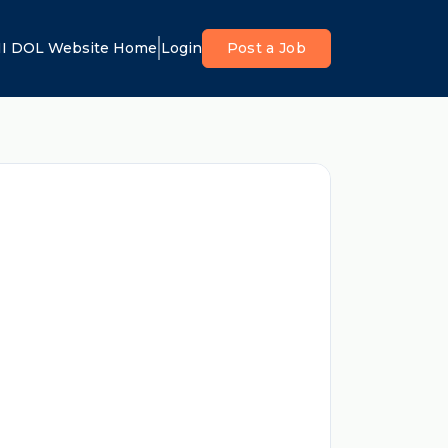
I DOL Website Home
Login
Post a Job