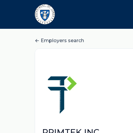
Employers search
PRIMTEK INC.