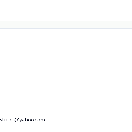
nstruct@yahoo.com