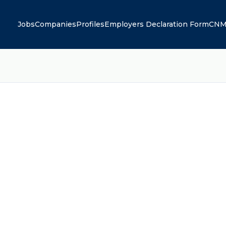
Jobs
Companies
Profiles
Employers Declaration Form
CNM