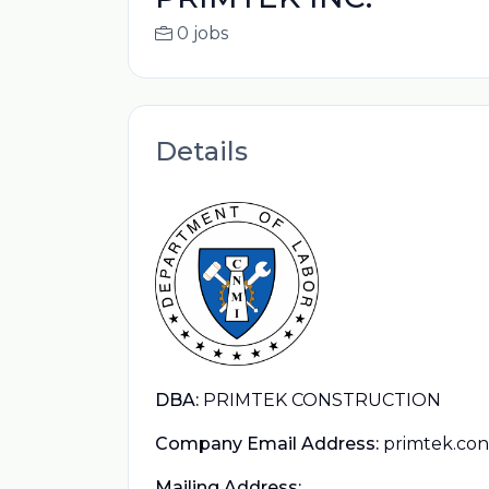
0 jobs
Details
DBA:
PRIMTEK CONSTRUCTION
Company Email Address:
primtek.co
Mailing Address: