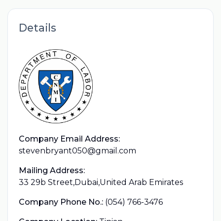
Details
Company Email Address:
stevenbryant050@gmail.com
Mailing Address:
33 29b Street,Dubai,United Arab Emirates
Company Phone No.:
(054) 766-3476