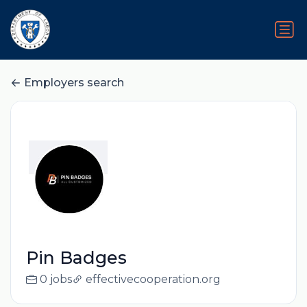
Employers search
Pin Badges
0 jobs
effectivecooperation.org