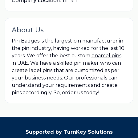
Company Location:
Tinian
About Us
Pin Badges is the largest pin manufacturer in
the pin industry, having worked for the last 10
years. We offer the best custom
enamel pins
in UAE
. We have a skilled pin maker who can
create lapel pins that are customized as per
your business needs. Our professionals can
understand your requirements and create
pins accordingly. So, order us today!
Supported by TurnKey Solutions