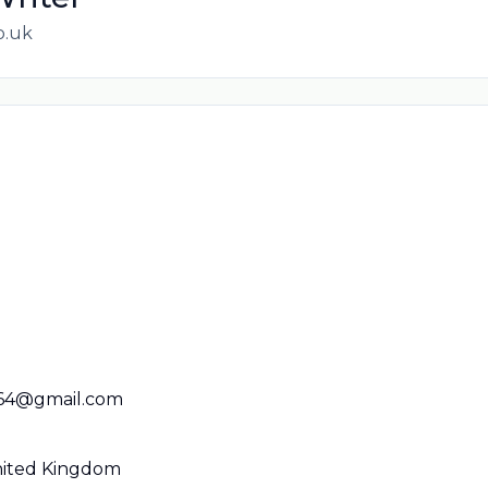
o.uk
664@gmail.com
United Kingdom