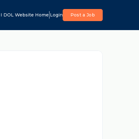
I DOL Website Home
Login
Post a Job