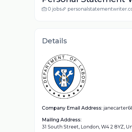
0 jobs
personalstatementwriter.c
Details
Company Email Address:
janecarter
Mailing Address:
31 South Street, London, W4 2 8YZ, 