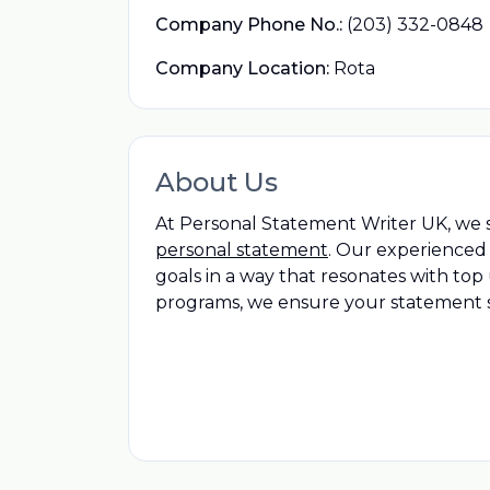
Company Phone No.:
(203) 332-0848
Company Location:
Rota
About Us
At Personal Statement Writer UK, we sp
personal statement
. Our experienced 
goals in a way that resonates with to
programs, we ensure your statement st