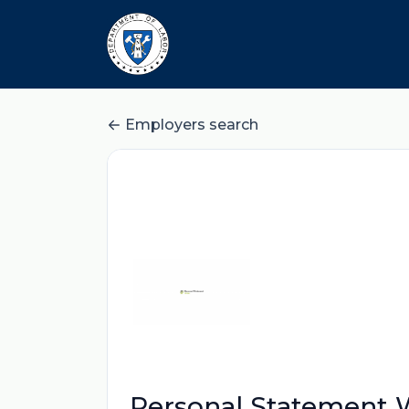
Employers search
Personal Statement W