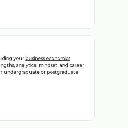
cluding your
business economics
ngths, analytical mindset, and career
 for undergraduate or postgraduate