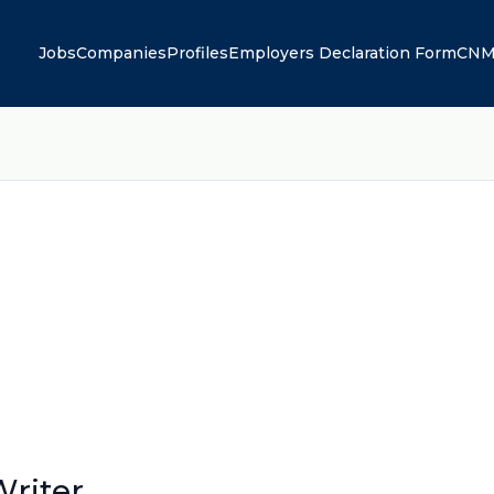
Jobs
Companies
Profiles
Employers Declaration Form
CNM
riter