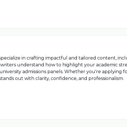
ecialize in crafting impactful and tailored content, in
writers understand how to highlight your academic stre
p university admissions panels. Whether you're applying
ands out with clarity, confidence, and professionalism.