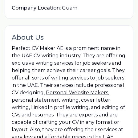
Company Location:
Guam
About Us
Perfect CV Maker AE is a prominent name in
the UAE CV writing industry. They are offering
exclusive writing services for job seekers and
helping them achieve their career goals. They
offer all sorts of writing services to job seekers
in the UAE. Their services include professional
CV designing,
Personal Website Makers
,
personal statement writing, cover letter
writing, LinkedIn profile writing, and editing of
CVs and resumes. They are experts and are
capable of crafting your CV in any format or
layout. Also, they are offering their services at
very low and affordable prices in the UAE.