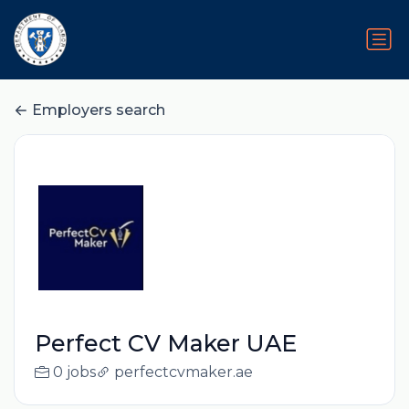
Employers search
Perfect CV Maker UAE
0 jobs
perfectcvmaker.ae