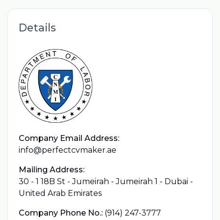
Details
Company Email Address:
info@perfectcvmaker.ae
Mailing Address:
30 - 1 18B St - Jumeirah - Jumeirah 1 - Dubai -
United Arab Emirates
Company Phone No.:
(914) 247-3777