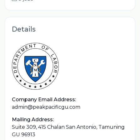
Details
Company Email Address:
admin@peakpacificgu.com
Mailing Address:
Suite 309, 415 Chalan San Antonio, Tamuning
GU 96913