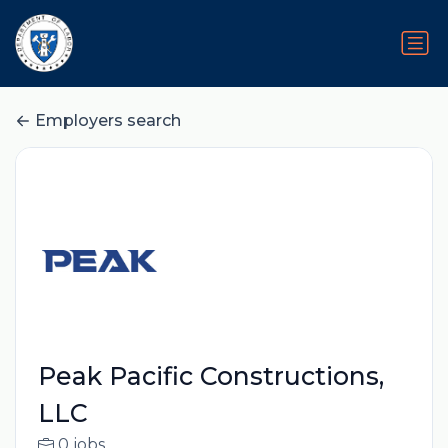
Employers search
Peak Pacific Constructions,
LLC
0 jobs