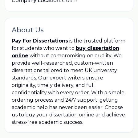
Company Location:
Guam
About Us
Pay For Dissertations
is the trusted platform
for students who want to
buy dissertation
online
without compromising on quality. We
provide well-researched, custom-written
dissertations tailored to meet UK university
standards. Our expert writers ensure
originality, timely delivery, and full
confidentiality with every order. With a simple
ordering process and 24/7 support, getting
academic help has never been easier. Choose
us to buy your dissertation online and achieve
stress-free academic success.