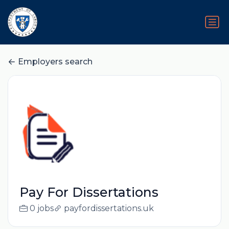
Employers search
Pay For Dissertations
0 jobs
payfordissertations.uk