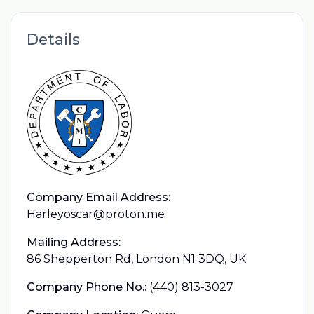
Details
Company Email Address:
Harleyoscar@proton.me
Mailing Address:
86 Shepperton Rd, London N1 3DQ, UK
Company Phone No.:
(440) 813-3027