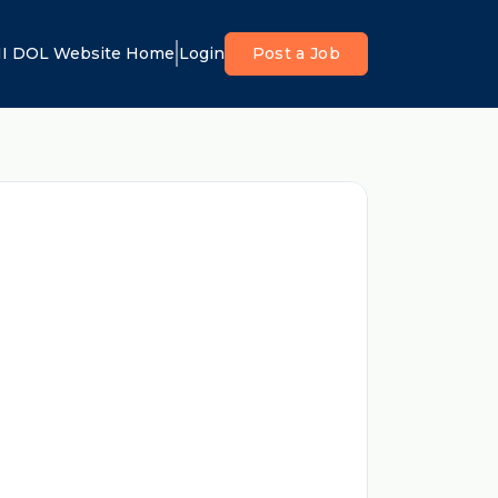
I DOL Website Home
Login
Post a Job