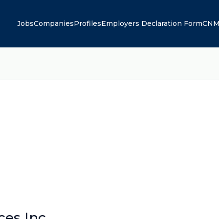
Jobs
Companies
Profiles
Employers Declaration Form
CNM
ces Inc.