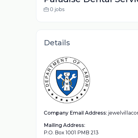
0 jobs
Details
Company Email Address:
jewelvillac
Mailing Address:
P.O. Box 1001 PMB 213