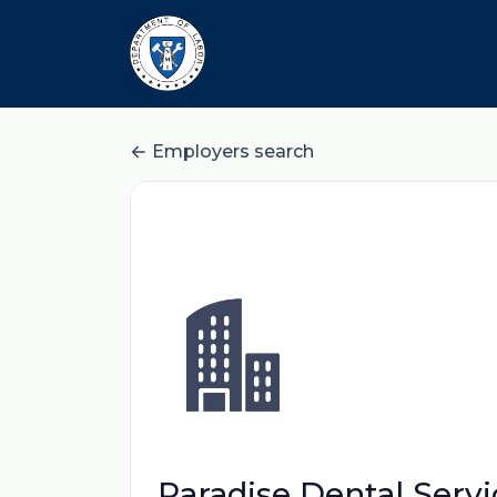
Employers search
Paradise Dental Servi