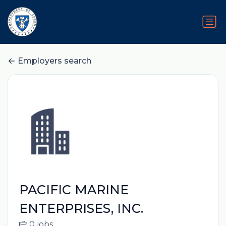
Employers search
PACIFIC MARINE
ENTERPRISES, INC.
0 jobs