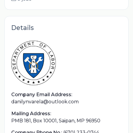
Details
Company Email Address:
danilynvarela@outlook.com
Mailing Address:
PMB 181, Box 10001, Saipan, MP 96950
Company Phone No.:
(670) 233-0744