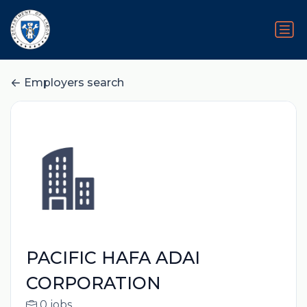
Employers search
PACIFIC HAFA ADAI
CORPORATION
0 jobs