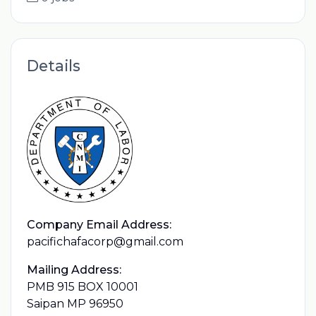
Details
Company Email Address:
pacifichafacorp@gmail.com
Mailing Address:
PMB 915 BOX 10001
Saipan MP 96950