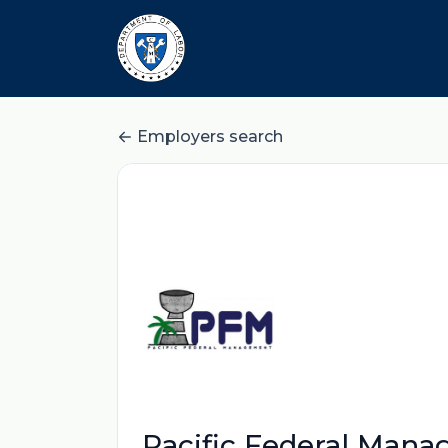
Employers search
Pacific Federal Mana