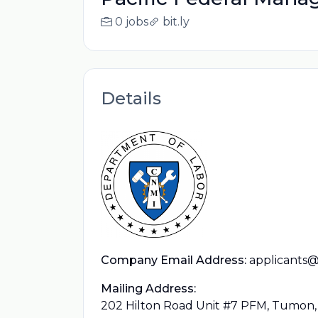
0 jobs
bit.ly
Details
Company Email Address:
applicant
Mailing Address:
202 Hilton Road Unit #7 PFM, Tumon,