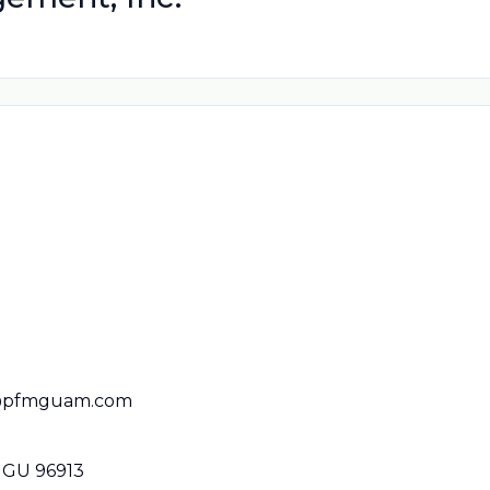
s@pfmguam.com
 GU 96913