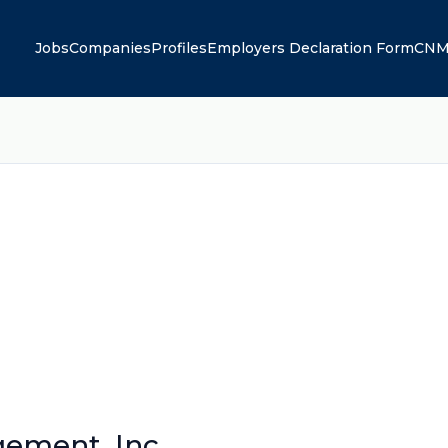
Jobs
Companies
Profiles
Employers Declaration Form
CNM
gement, Inc.