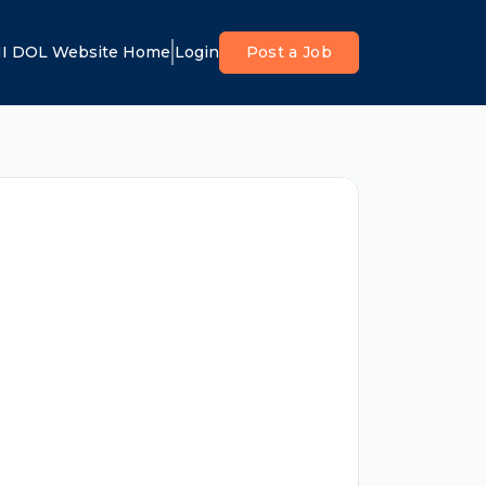
I DOL Website Home
Login
Post a Job