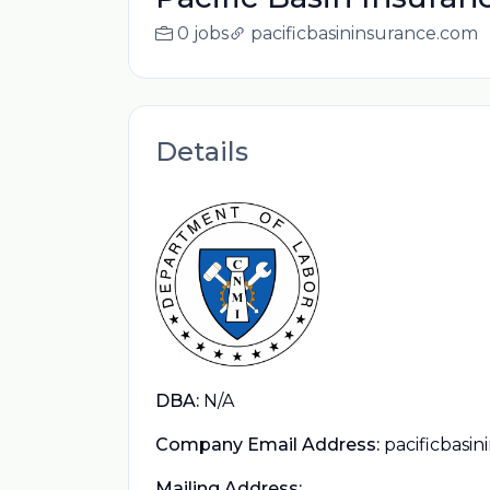
0 jobs
pacificbasininsurance.com
Details
DBA:
N/A
Company Email Address:
pacificbasi
Mailing Address: