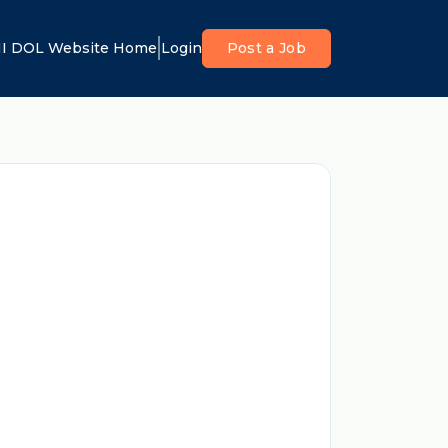
I DOL Website Home
Login
Post a Job