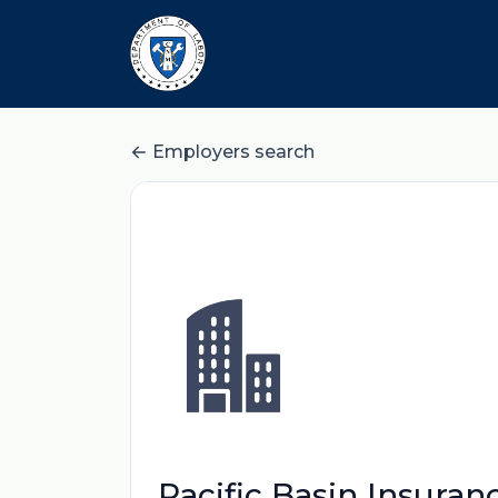
Employers search
Pacific Basin Insura