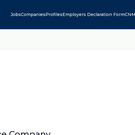
Jobs
Companies
Profiles
Employers Declaration Form
CNM
nce Company