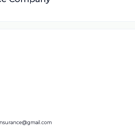
ninsurance@gmail.com