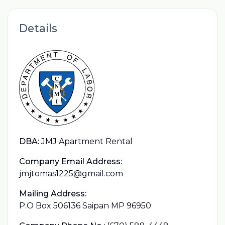
Details
DBA:
JMJ Apartment Rental
Company Email Address:
jmjtomas1225@gmail.com
Mailing Address:
P.O Box 506136 Saipan MP 96950