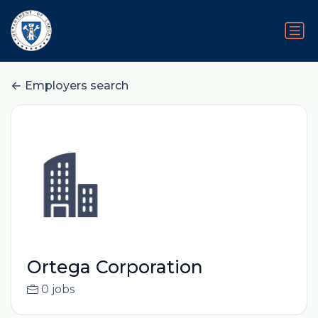
Employers search
Ortega Corporation
0 jobs