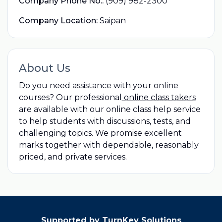
Company Phone No.:
(909) 982-2300
Company Location:
Saipan
About Us
Do you need assistance with your online
courses? Our professional
online class takers
are available with our online class help service
to help students with discussions, tests, and
challenging topics. We promise excellent
marks together with dependable, reasonably
priced, and private services.
Supported by TurnKey Solutions