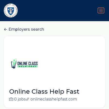
Employers search
Online Class Help Fast
0 jobs
onlineclasshelpfast.com