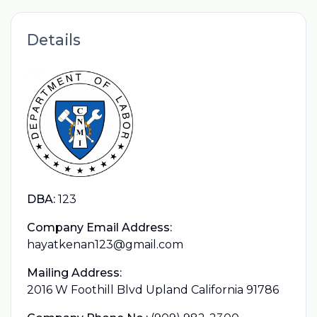
Details
DBA:
123
Company Email Address:
hayatkenan123@gmail.com
Mailing Address:
2016 W Foothill Blvd Upland California 91786