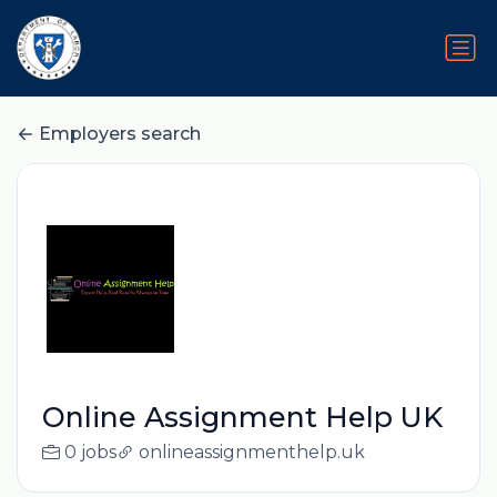
Employers search
Online Assignment Help UK
0 jobs
onlineassignmenthelp.uk