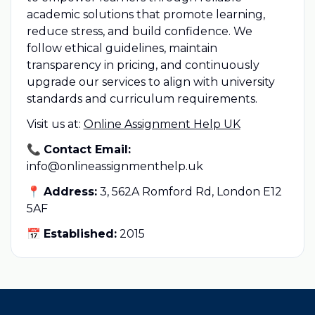
academic solutions that promote learning,
reduce stress, and build confidence. We
follow ethical guidelines, maintain
transparency in pricing, and continuously
upgrade our services to align with university
standards and curriculum requirements.
Visit us at:
Online Assignment Help UK
📞
Contact Email:
info@onlineassignmenthelp.uk
📍
Address:
3, 562A Romford Rd, London E12
5AF
📅
Established:
2015