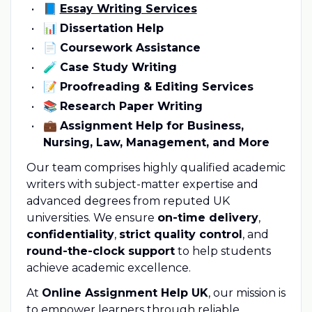
📘
Essay Writing Services
📊
Dissertation Help
📄
Coursework Assistance
🧪
Case Study Writing
📝
Proofreading & Editing Services
📚
Research Paper Writing
💼
Assignment Help for Business,
Nursing, Law, Management, and More
Our team comprises highly qualified academic
writers with subject-matter expertise and
advanced degrees from reputed UK
universities. We ensure
on-time delivery
,
confidentiality
,
strict quality control
, and
round-the-clock support
to help students
achieve academic excellence.
At
Online Assignment Help UK
, our mission is
to empower learners through reliable