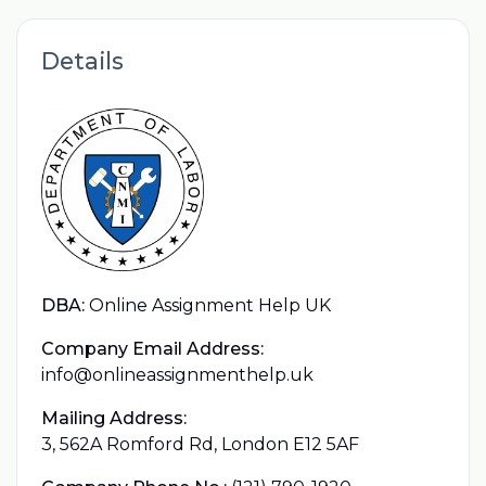
Details
DBA:
Online Assignment Help UK
Company Email Address:
info@onlineassignmenthelp.uk
Mailing Address:
3, 562A Romford Rd, London E12 5AF