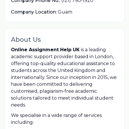
Company Phone No.:
(121) 790-1920
Company Location:
Guam
About Us
Online Assignment Help UK
is a leading
academic support provider based in London,
offering top-quality educational assistance to
students across the United Kingdom and
internationally. Since our inception in 2015, we
have been committed to delivering
customised, plagiarism-free academic
solutions tailored to meet individual student
needs.
We specialise in a wide range of services
including: