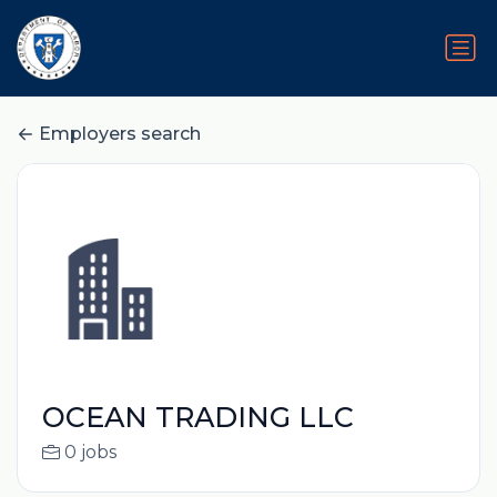
Employers search
OCEAN TRADING LLC
0 jobs