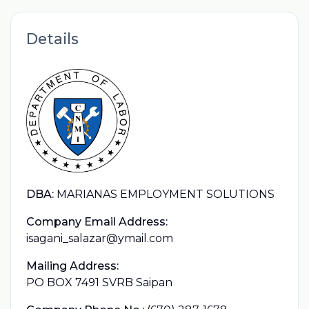
Details
DBA:
MARIANAS EMPLOYMENT SOLUTIONS
Company Email Address:
isagani_salazar@ymail.com
Mailing Address:
PO BOX 7491 SVRB Saipan