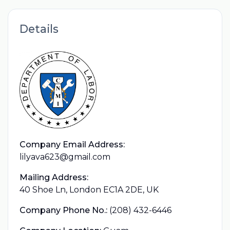
Details
Company Email Address:
lilyava623@gmail.com
Mailing Address:
40 Shoe Ln, London EC1A 2DE, UK
Company Phone No.:
(208) 432-6446