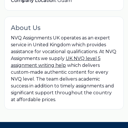
Company Location:
Guam
About Us
NVQ Assignments UK operates as an expert
service in United Kingdom which provides
assistance for vocational qualifications. At NVQ
Assignments we supply
UK NVQ level 5
assignment writing help
which delivers
custom-made authentic content for every
NVQ level. The team delivers academic
success in addition to timely assignments and
significant support throughout the country
at affordable prices.