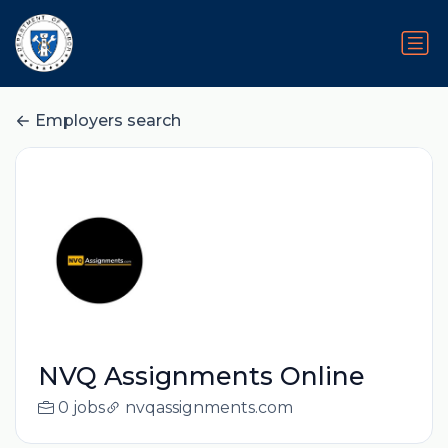
Employers search
NVQ Assignments Online
0 jobs
nvqassignments.com