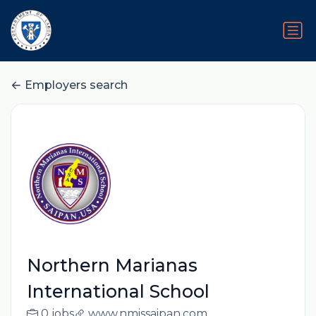
Employers search
Northern Marianas
International School
0 jobs
www.nmissaipan.com