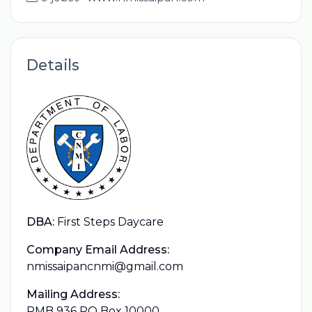
Details
DBA:
First Steps Daycare
Company Email Address:
nmissaipancnmi@gmail.com
Mailing Address:
PMB 936 PO Box 10000