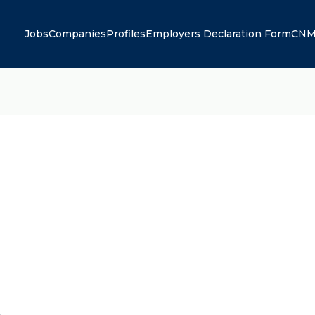
Jobs
Companies
Profiles
Employers Declaration Form
CNM
A