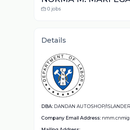
0 jobs
Details
DBA:
DANDAN AUTOSHOP/ISLANDER 
Company Email Address:
nmm.cnmig
Mailing Address: