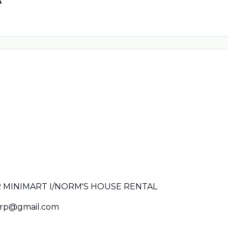
MINIMART I/NORM'S HOUSE RENTAL
rp@gmail.com