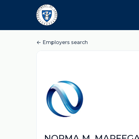
Employers search
NORMA M. MARFEG