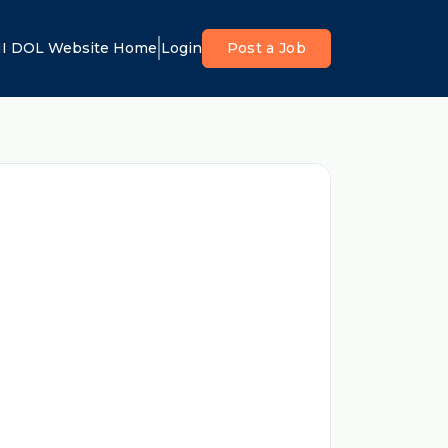
I DOL Website Home
Login
Post a Job