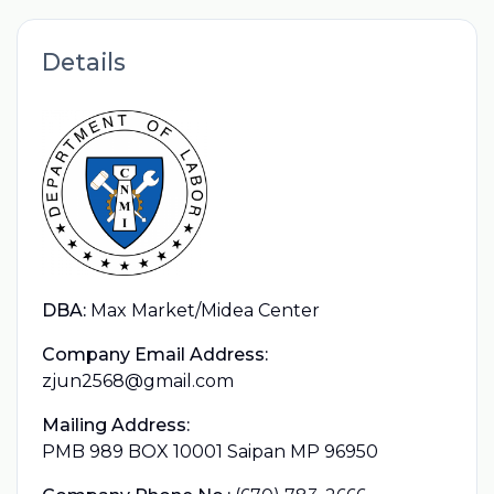
Details
DBA:
Max Market/Midea Center
Company Email Address:
zjun2568@gmail.com
Mailing Address:
PMB 989 BOX 10001 Saipan MP 96950