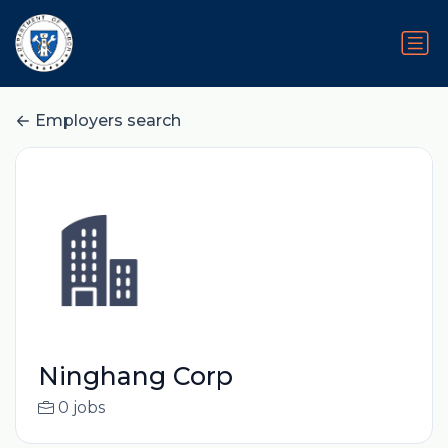
Employers search
Ninghang Corp
0 jobs