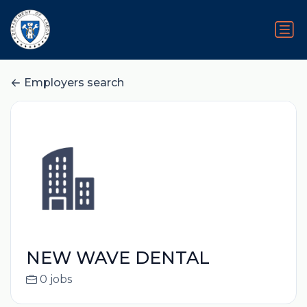
Employers search
NEW WAVE DENTAL
0 jobs