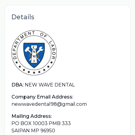
Details
DBA:
NEW WAVE DENTAL
Company Email Address:
newwavedental98@gmail.com
Mailing Address:
PO BOX 10003 PMB 333
SAIPAN MP 96950