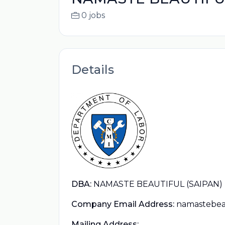
0 jobs
Details
DBA:
NAMASTE BEAUTIFUL (SAIPAN)
Company Email Address:
namastebea
Mailing Address: