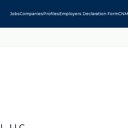
Jobs
Companies
Profiles
Employers Declaration Form
CNM
, LLC