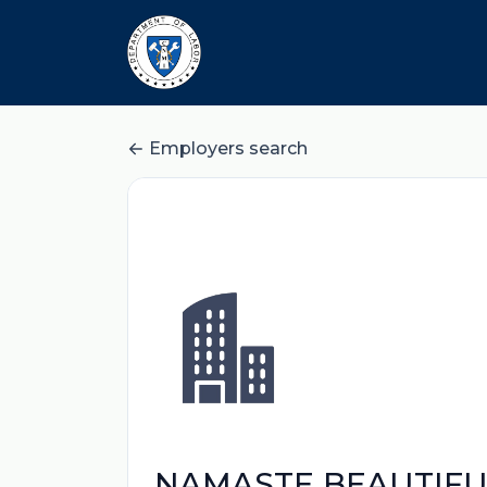
Employers search
NAMASTE BEAUTIFUL