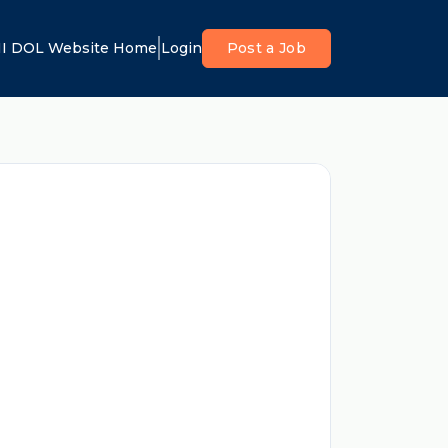
I DOL Website Home
Login
Post a Job