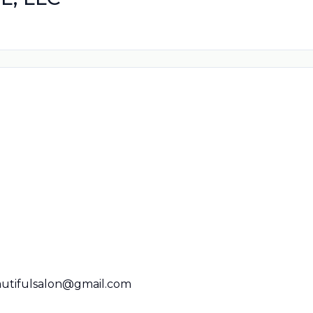
utifulsalon@gmail.com