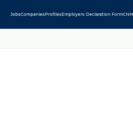
Jobs
Companies
Profiles
Employers Declaration Form
CNM