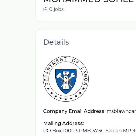
0 jobs
Details
Company Email Address:
msblawncar
Mailing Address:
PO Box 10003 PMB 373C Saipan MP 9