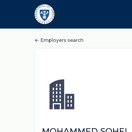
Employers search
MOHAMMED SOHEL