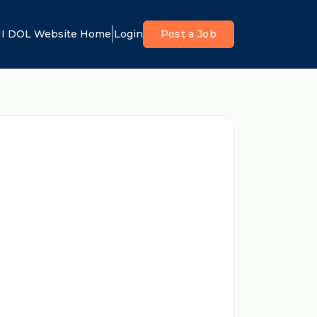
I DOL Website Home
Login
Post a Job