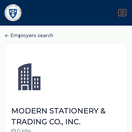
Employers search
MODERN STATIONERY &
TRADING CO., INC.
0 jobs