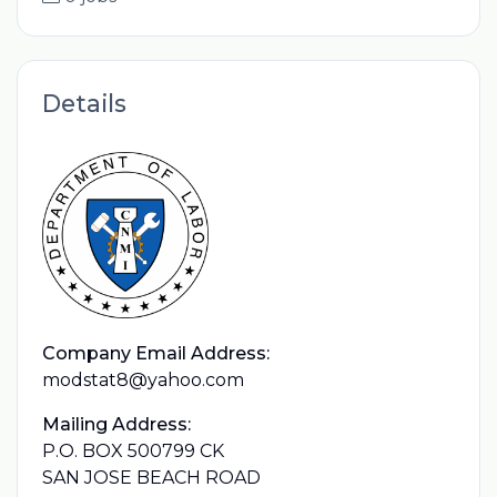
Details
Company Email Address:
modstat8@yahoo.com
Mailing Address:
P.O. BOX 500799 CK
SAN JOSE BEACH ROAD