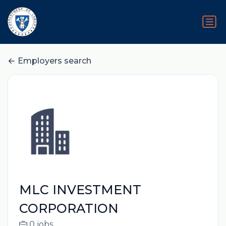
Employers search
MLC INVESTMENT
CORPORATION
0 jobs