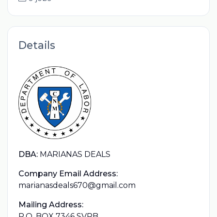
Details
DBA:
MARIANAS DEALS
Company Email Address:
marianasdeals670@gmail.com
Mailing Address:
P.O. BOX 7346 SVRB