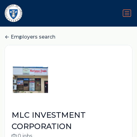
Employers search
MLC INVESTMENT
CORPORATION
0 jobs