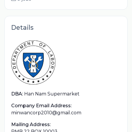
Details
DBA:
Han Nam Supermarket
Company Email Address:
minwancorp2010@gmail.com
Mailing Address:
PMB 22 BOX 10003