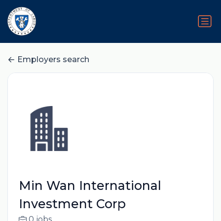
Employers search
Min Wan International
Investment Corp
0 jobs